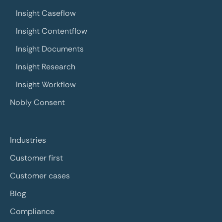
Insight Caseflow
Insight Contentflow
Insight Documents
Insight Research
Insight Workflow
Nobly Consent
Industries
Customer first
Customer cases
Blog
Compliance