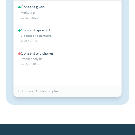
Consent given
Marketing
12 Jan 2025
Consent updated
Extended to partners
4 Mar 2025
Consent withdrawn
Profile analysis
22 Apr 2025
Full history · GDPR-compliant