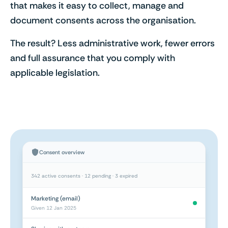
that makes it easy to collect, manage and
document consents across the organisation.
The result? Less administrative work, fewer errors
and full assurance that you comply with
applicable legislation.
Consent overview
342 active consents · 12 pending · 3 expired
Marketing (email)
Given 12 Jan 2025