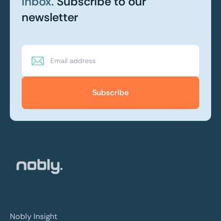
inbox.
Subscribe to our
newsletter
Subscribe
Nobly Insight