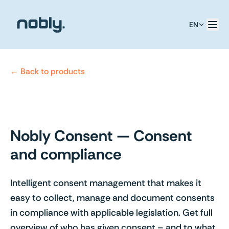
EN
← Back to products
Nobly Consent — Consent
and compliance
Intelligent consent management that makes it
easy to collect, manage and document consents
in compliance with applicable legislation. Get full
overview of who has given consent – and to what.