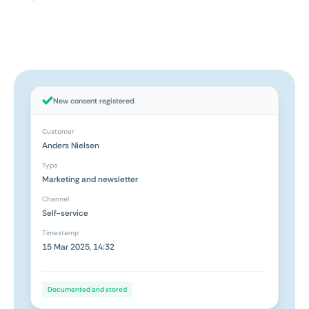
New consent registered
Customer
Anders Nielsen
Type
Marketing and newsletter
Channel
Self-service
Timestamp
15 Mar 2025, 14:32
Documented and stored