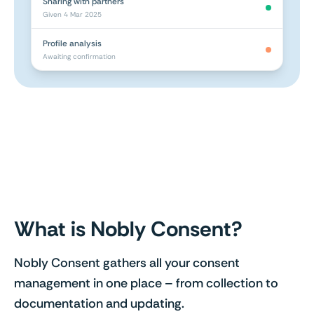
Sharing with partners
Given 4 Mar 2025
Profile analysis
Awaiting confirmation
What is Nobly Consent?
Nobly Consent gathers all your consent
management in one place – from collection to
documentation and updating.