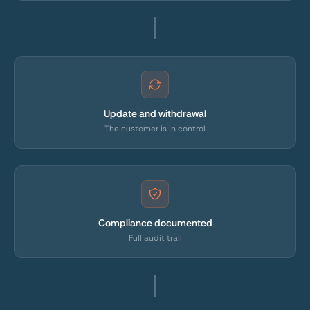
Update and withdrawal
The customer is in control
Compliance documented
Full audit trail