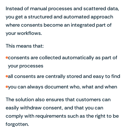
Instead of manual processes and scattered data,
you get a structured and automated approach
where consents become an integrated part of
your workflows.
This means that:
consents are collected automatically as part of
your processes
all consents are centrally stored and easy to find
you can always document who, what and when
The solution also ensures that customers can
easily withdraw consent, and that you can
comply with requirements such as the right to be
forgotten.