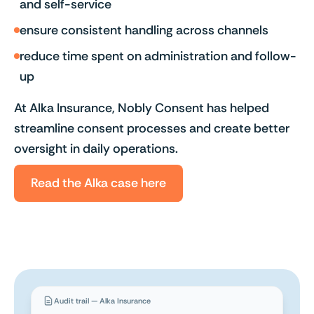
and self-service
ensure consistent handling across channels
reduce time spent on administration and follow-
up
At Alka Insurance, Nobly Consent has helped
streamline consent processes and create better
oversight in daily operations.
Read the Alka case here
Audit trail — Alka Insurance