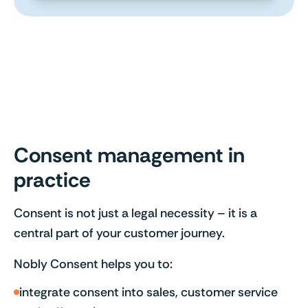
Consent management in
practice
Consent is not just a legal necessity – it is a
central part of your customer journey.
Nobly Consent helps you to:
integrate consent into sales, customer service