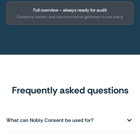
Full overview – always ready for audit
Consents, history and documentation gathered in one place
Frequently asked questions
What can Nobly Consent be used for?
For handling all types of consents – e.g. in connection