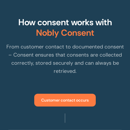
How consent works with
Nobly Consent
From customer contact to documented consent
– Consent ensures that consents are collected
correctly, stored securely and can always be
retrieved.
Customer contact occurs