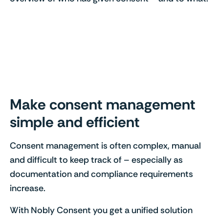
Make consent management
simple and efficient
Consent management is often complex, manual
and difficult to keep track of – especially as
documentation and compliance requirements
increase.
With Nobly Consent you get a unified solution