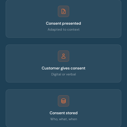
Consent presented
Adapted to context
Customer gives consent
Digital or verbal
Consent stored
Who, what, when