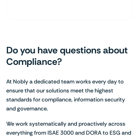
Do you have questions about
Compliance?
At Nobly a dedicated team works every day to
ensure that our solutions meet the highest
standards for compliance, information security
and governance.
We work systematically and proactively across
everything from ISAE 3000 and DORA to ESG and