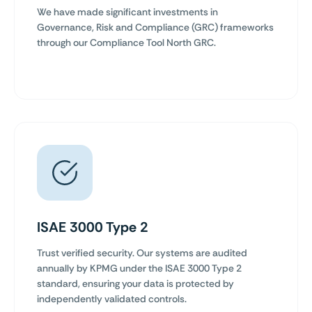
We have made significant investments in
Governance, Risk and Compliance (GRC) frameworks
through our Compliance Tool North GRC.
ISAE 3000 Type 2
Trust verified security. Our systems are audited
annually by KPMG under the ISAE 3000 Type 2
standard, ensuring your data is protected by
independently validated controls.