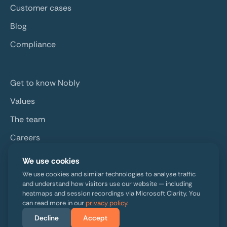
Customer cases
Blog
Compliance
Get to know Nobly
Values
The team
Careers
Contact
We use cookies
We use cookies and similar technologies to analyse traffic
and understand how visitors use our website — including
heatmaps and session recordings via Microsoft Clarity. You
can read more in our
privacy policy
.
Decline
Accept
Copyright © 2026 Nobly. All rights reserved. ·
Privacy policy