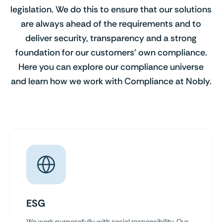
legislation. We do this to ensure that our solutions
are always ahead of the requirements and to
deliver security, transparency and a strong
foundation for our customers' own compliance.
Here you can explore our compliance universe
and learn how we work with Compliance at Nobly.
ESG
We work purposefully with social responsibility. Our