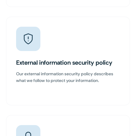
External information security policy
Our external information security policy describes
what we follow to protect your information.