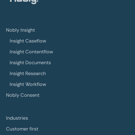
Nobly Insight
Insight Caseflow
Insight Contentflow
Insight Documents
Insight Research
Insight Workflow
Nobly Consent
Industries
Customer first