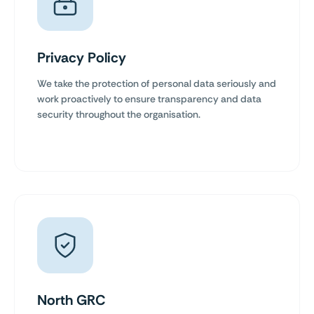
Privacy Policy
We take the protection of personal data seriously and
work proactively to ensure transparency and data
security throughout the organisation.
North GRC