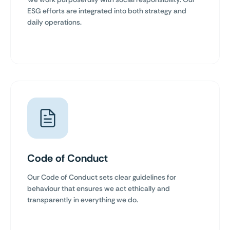
ESG efforts are integrated into both strategy and
daily operations.
Code of Conduct
Our Code of Conduct sets clear guidelines for
behaviour that ensures we act ethically and
transparently in everything we do.