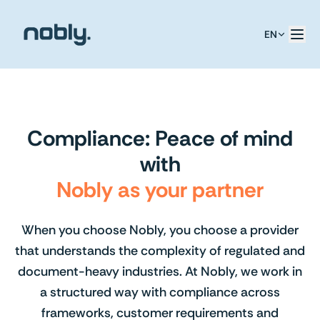
EN
Compliance: Peace of mind
with
Nobly as your partner
When you choose Nobly, you choose a provider
that understands the complexity of regulated and
document-heavy industries. At Nobly, we work in
a structured way with compliance across
frameworks, customer requirements and