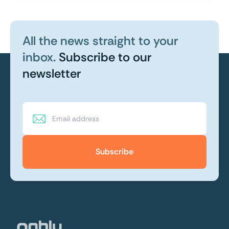
All the news straight to your
inbox.
Subscribe to our
newsletter
Subscribe