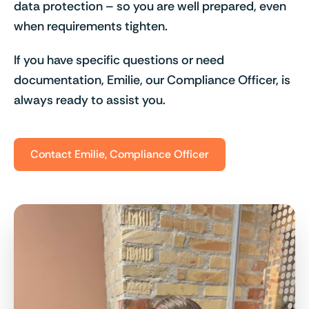
data protection – so you are well prepared, even
when requirements tighten.
If you have specific questions or need
documentation, Emilie, our Compliance Officer, is
always ready to assist you.
Contact Emilie, Compliance Officer